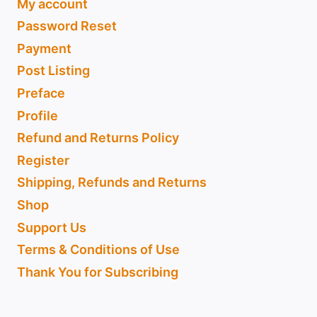
My account
Password Reset
Payment
Post Listing
Preface
Profile
Refund and Returns Policy
Register
Shipping, Refunds and Returns
Shop
Support Us
Terms & Conditions of Use
Thank You for Subscribing