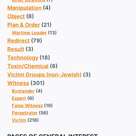
Manipulation
(4)
Object
(8)
Plan & Order
(21)
Wartime Leader
(13)
Redirect
(79)
Result
(3)
Technology
(18)
Toxin/Chemical
(8)
Victim Groups (non-Jewish)
(3)
Witness
(301)
Bystander
(4)
Expert
(6)
False Witness
(19)
Perpetrator
(56)
Victim
(218)