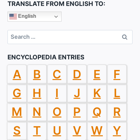
TRANSLATE FROM ENGLISH TO:
English
Search
for:
ENCYCLOPEDIA ENTRIES
A
B
C
D
E
F
G
H
I
J
K
L
M
N
O
P
Q
R
S
T
U
V
W
Y