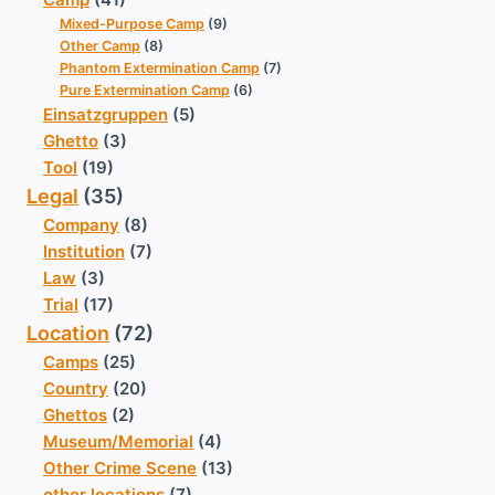
Mixed-Purpose Camp
(9)
Other Camp
(8)
Phantom Extermination Camp
(7)
Pure Extermination Camp
(6)
Einsatzgruppen
(5)
Ghetto
(3)
Tool
(19)
Legal
(35)
Company
(8)
Institution
(7)
Law
(3)
Trial
(17)
Location
(72)
Camps
(25)
Country
(20)
Ghettos
(2)
Museum/Memorial
(4)
Other Crime Scene
(13)
other locations
(7)