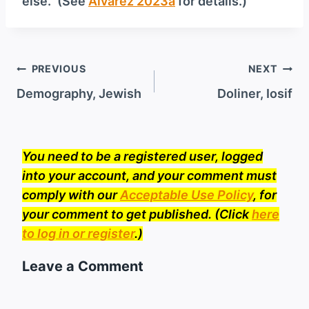
else.” (See
Alvarez 2023a
for details.)
Post
PREVIOUS
NEXT
navigation
Demography, Jewish
Doliner, Iosif
You need to be a registered user, logged
into your account, and your comment must
comply with our
Acceptable Use Policy
, for
your comment to get published. (Click
here
to log in or register
.)
Leave a Comment