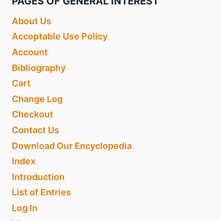
PAGES OF GENERAL INTEREST
About Us
Acceptable Use Policy
Account
Bibliography
Cart
Change Log
Checkout
Contact Us
Download Our Encyclopedia
Index
Introduction
List of Entries
Log In