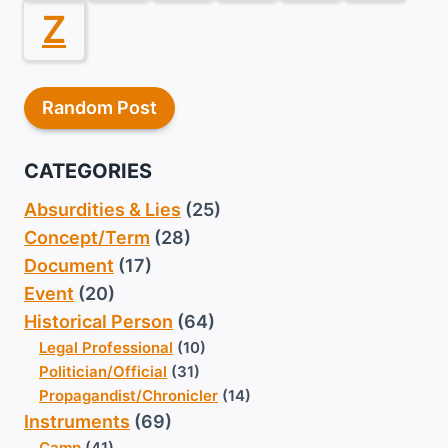
Z
Random Post
CATEGORIES
Absurdities & Lies
(25)
Concept/Term
(28)
Document
(17)
Event
(20)
Historical Person
(64)
Legal Professional
(10)
Politician/Official
(31)
Propagandist/Chronicler
(14)
Instruments
(69)
Camp
(41)