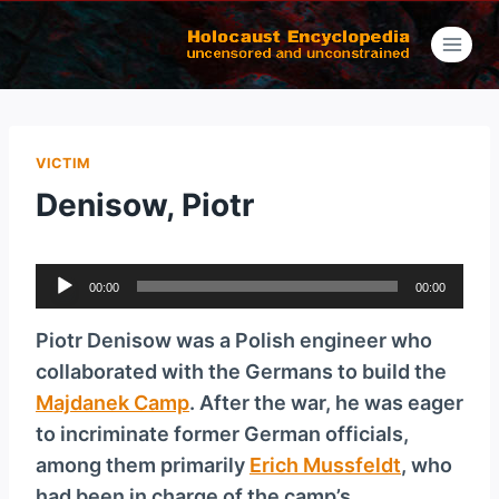
Skip
to
content
VICTIM
Denisow, Piotr
A
00:00
00:00
u
d
Piotr Denisow was a Polish engineer who
i
collaborated with the Germans to build the
o
Majdanek Camp
. After the war, he was eager
P
to incriminate former German officials,
l
among them primarily
Erich Mussfeldt
, who
a
had been in charge of the camp’s