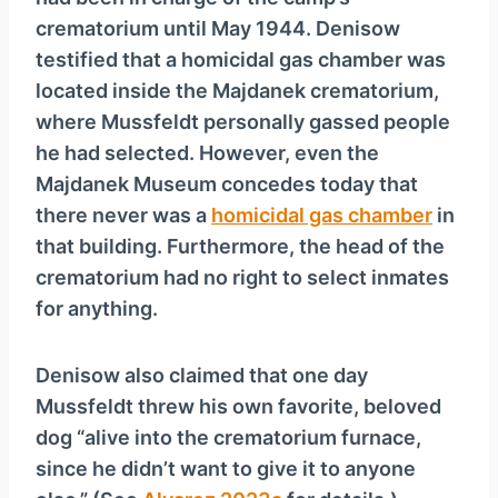
y
crematorium until May 1944. Denisow
e
testified that a homicidal gas chamber was
r
located inside the Majdanek crematorium,
where Mussfeldt personally gassed people
he had selected. However, even the
Majdanek Museum concedes today that
there never was a
homicidal gas chamber
in
that building. Furthermore, the head of the
crematorium had no right to select inmates
for anything.
Denisow also claimed that one day
Mussfeldt threw his own favorite, beloved
dog “alive into the crematorium furnace,
since he didn’t want to give it to anyone