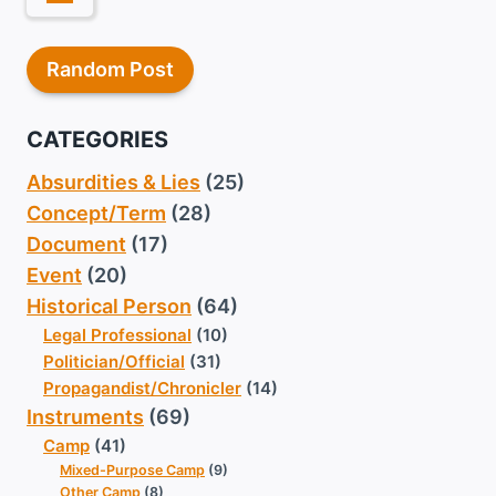
Random Post
CATEGORIES
Absurdities & Lies
(25)
Concept/Term
(28)
Document
(17)
Event
(20)
Historical Person
(64)
Legal Professional
(10)
Politician/Official
(31)
Propagandist/Chronicler
(14)
Instruments
(69)
Camp
(41)
Mixed-Purpose Camp
(9)
Other Camp
(8)