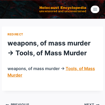
Skip
to
content
REDIRECT
weapons, of mass murder
→ Tools, of Mass Murder
weapons, of mass murder →
Tools, of Mass
Murder
/
PREVIOUS
NEXT