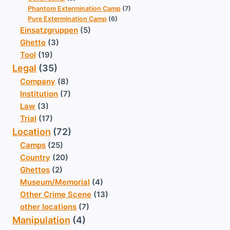
Phantom Extermination Camp
(7)
Pure Extermination Camp
(6)
Einsatzgruppen
(5)
Ghetto
(3)
Tool
(19)
Legal
(35)
Company
(8)
Institution
(7)
Law
(3)
Trial
(17)
Location
(72)
Camps
(25)
Country
(20)
Ghettos
(2)
Museum/Memorial
(4)
Other Crime Scene
(13)
other locations
(7)
Manipulation
(4)