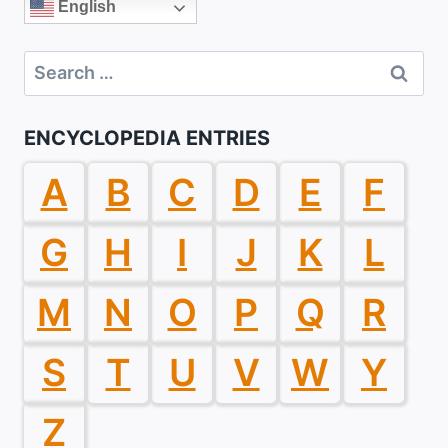
English
Search
for:
ENCYCLOPEDIA ENTRIES
A
B
C
D
E
F
G
H
I
J
K
L
M
N
O
P
Q
R
S
T
U
V
W
Y
Z