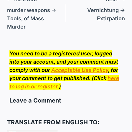
Post
navigation
murder weapons →
Vernichtung →
Tools, of Mass
Extirpation
Murder
You need to be a registered user, logged
into your account, and your comment must
comply with our
Acceptable Use Policy
, for
your comment to get published. (Click
here
to log in or register
.)
Leave a Comment
TRANSLATE FROM ENGLISH TO: