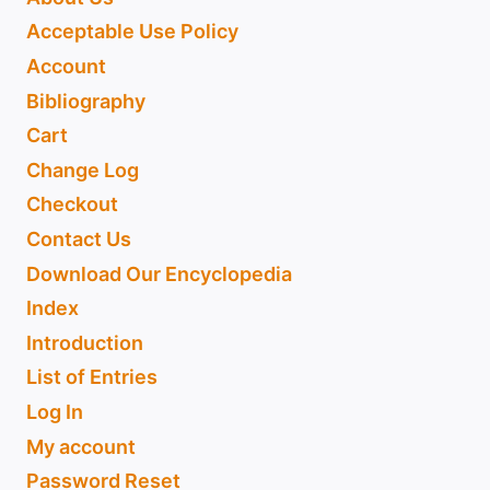
Acceptable Use Policy
Account
Bibliography
Cart
Change Log
Checkout
Contact Us
Download Our Encyclopedia
Index
Introduction
List of Entries
Log In
My account
Password Reset