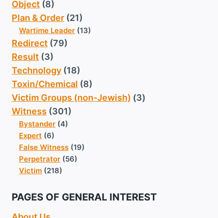
Object
(8)
Plan & Order
(21)
Wartime Leader
(13)
Redirect
(79)
Result
(3)
Technology
(18)
Toxin/Chemical
(8)
Victim Groups (non-Jewish)
(3)
Witness
(301)
Bystander
(4)
Expert
(6)
False Witness
(19)
Perpetrator
(56)
Victim
(218)
PAGES OF GENERAL INTEREST
About Us