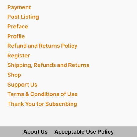
Payment
Post Listing
Preface
Profile
Refund and Returns Policy
Register
Shipping, Refunds and Returns
Shop
Support Us
Terms & Conditions of Use
Thank You for Subscribing
About Us
Acceptable Use Policy