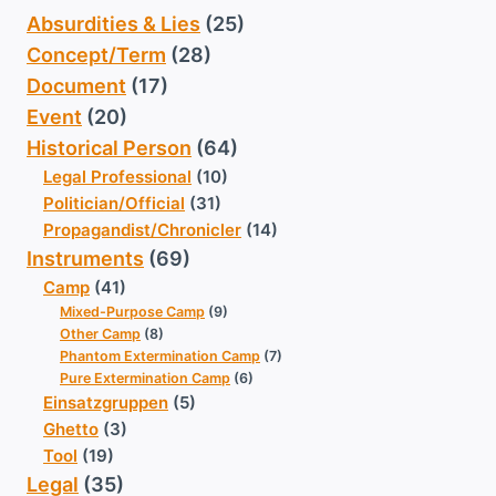
Absurdities & Lies
(25)
Concept/Term
(28)
Document
(17)
Event
(20)
Historical Person
(64)
Legal Professional
(10)
Politician/Official
(31)
Propagandist/Chronicler
(14)
Instruments
(69)
Camp
(41)
Mixed-Purpose Camp
(9)
Other Camp
(8)
Phantom Extermination Camp
(7)
Pure Extermination Camp
(6)
Einsatzgruppen
(5)
Ghetto
(3)
Tool
(19)
Legal
(35)