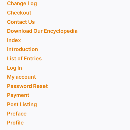
Change Log
Checkout
Contact Us
Download Our Encyclopedia
Index
Introduction
List of Entries
Log In
My account
Password Reset
Payment
Post Listing
Preface
Profile