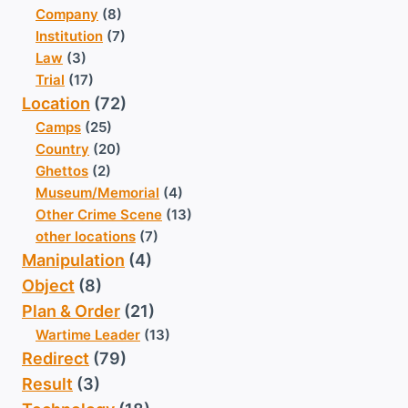
Company
(8)
Institution
(7)
Law
(3)
Trial
(17)
Location
(72)
Camps
(25)
Country
(20)
Ghettos
(2)
Museum/Memorial
(4)
Other Crime Scene
(13)
other locations
(7)
Manipulation
(4)
Object
(8)
Plan & Order
(21)
Wartime Leader
(13)
Redirect
(79)
Result
(3)