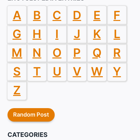
A
B
C
D
E
F
G
H
I
J
K
L
M
N
O
P
Q
R
S
T
U
V
W
Y
Z
Random Post
CATEGORIES