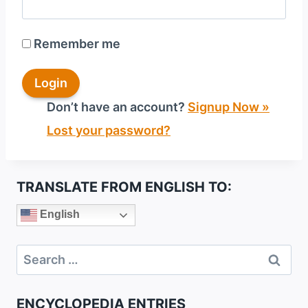
Remember me
Don’t have an account?
Signup Now »
Lost your password?
TRANSLATE FROM ENGLISH TO:
English
Search
for:
ENCYCLOPEDIA ENTRIES