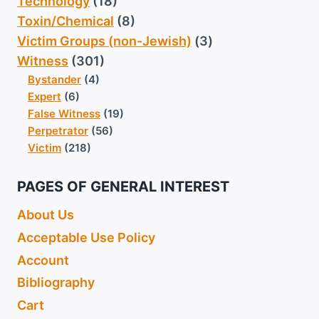
Technology
(18)
Toxin/Chemical
(8)
Victim Groups (non-Jewish)
(3)
Witness
(301)
Bystander
(4)
Expert
(6)
False Witness
(19)
Perpetrator
(56)
Victim
(218)
PAGES OF GENERAL INTEREST
About Us
Acceptable Use Policy
Account
Bibliography
Cart