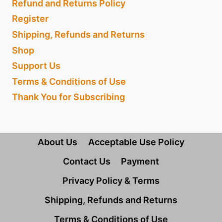
Refund and Returns Policy
Register
Shipping, Refunds and Returns
Shop
Support Us
Terms & Conditions of Use
Thank You for Subscribing
About Us
Acceptable Use Policy
Contact Us
Payment
Privacy Policy & Terms
Shipping, Refunds and Returns
Terms & Conditions of Use