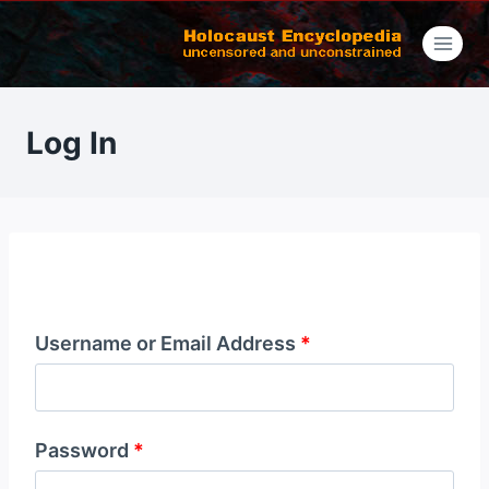
Skip
to
content
Log In
Username or Email Address
*
Password
*