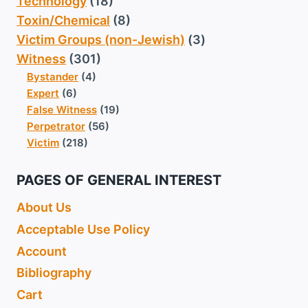
Technology
(18)
Toxin/Chemical
(8)
Victim Groups (non-Jewish)
(3)
Witness
(301)
Bystander
(4)
Expert
(6)
False Witness
(19)
Perpetrator
(56)
Victim
(218)
PAGES OF GENERAL INTEREST
About Us
Acceptable Use Policy
Account
Bibliography
Cart