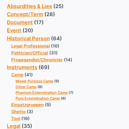
Absurdities & Lies
(25)
Concept/Term
(28)
Document
(17)
Event
(20)
Historical Person
(64)
Legal Professional
(10)
Politician/Official
(31)
Propagandist/Chronicler
(14)
Instruments
(69)
Camp
(41)
Mixed-Purpose Camp
(9)
Other Camp
(8)
Phantom Extermination Camp
(7)
Pure Extermination Camp
(6)
Einsatzgruppen
(5)
Ghetto
(3)
Tool
(19)
Legal
(35)