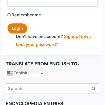
Remember me
Don’t have an account?
Signup Now »
Lost your password?
TRANSLATE FROM ENGLISH TO:
English
Search
for:
ENCYCLOPEDIA ENTRIES