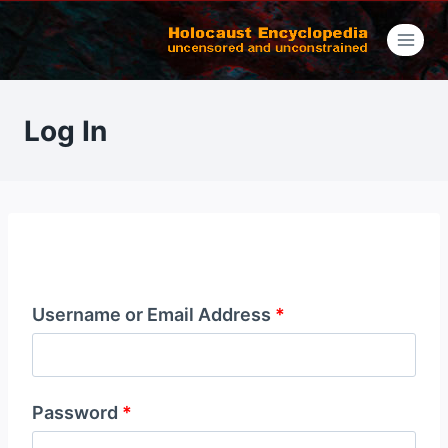
Skip
to
content
Log In
Username or Email Address
*
Password
*