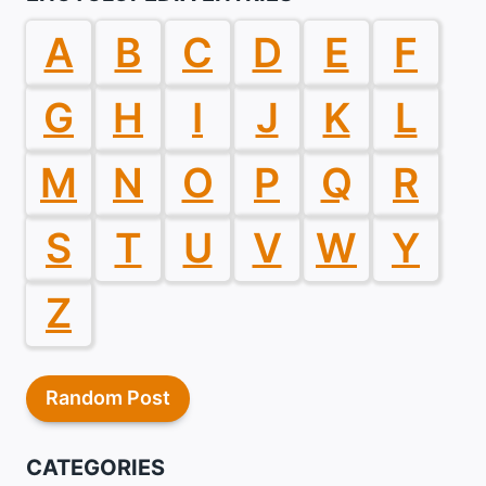
A
B
C
D
E
F
G
H
I
J
K
L
M
N
O
P
Q
R
S
T
U
V
W
Y
Z
Random Post
CATEGORIES