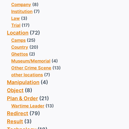
Company
(8)
Institution
(7)
Law
(3)
Trial
(17)
Location
(72)
Camps
(25)
Country
(20)
Ghettos
(2)
Museum/Memorial
(4)
Other Crime Scene
(13)
other locations
(7)
Manipulation
(4)
Object
(8)
Plan & Order
(21)
Wartime Leader
(13)
Redirect
(79)
Result
(3)