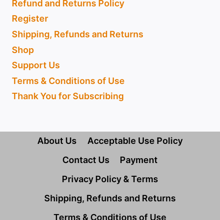
Refund and Returns Policy
Register
Shipping, Refunds and Returns
Shop
Support Us
Terms & Conditions of Use
Thank You for Subscribing
About Us
Acceptable Use Policy
Contact Us
Payment
Privacy Policy & Terms
Shipping, Refunds and Returns
Terms & Conditions of Use