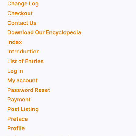
Change Log
Checkout
Contact Us
Download Our Encyclopedia
Index
Introduction
List of Entries
Log In
My account
Password Reset
Payment
Post Listing
Preface
Profile