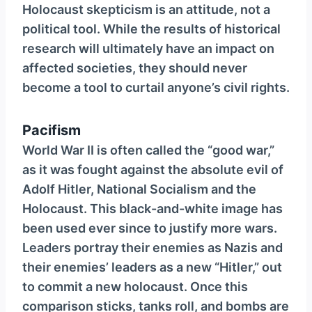
Holocaust skepticism is an attitude, not a
political tool. While the results of historical
research will ultimately have an impact on
affected societies, they should never
become a tool to curtail anyone’s civil rights.
Pacifism
World War II is often called the “good war,”
as it was fought against the absolute evil of
Adolf Hitler, National Socialism and the
Holocaust. This black-and-white image has
been used ever since to justify more wars.
Leaders portray their enemies as Nazis and
their enemies’ leaders as a new “Hitler,” out
to commit a new holocaust. Once this
comparison sticks, tanks roll, and bombs are