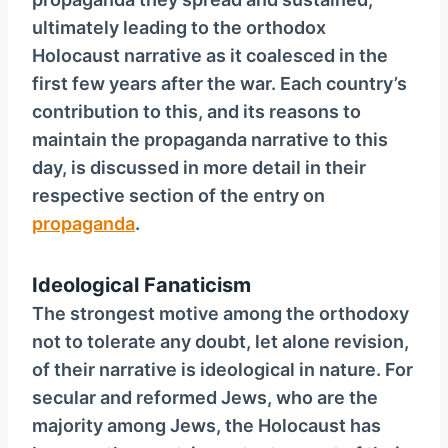
ultimately leading to the orthodox
Holocaust narrative as it coalesced in the
first few years after the war. Each country’s
contribution to this, and its reasons to
maintain the propaganda narrative to this
day, is discussed in more detail in their
respective section of the entry on
propaganda
.
Ideological Fanaticism
The strongest motive among the orthodoxy
not to tolerate any doubt, let alone revision,
of their narrative is ideological in nature. For
secular and reformed Jews, who are the
majority among Jews, the Holocaust has