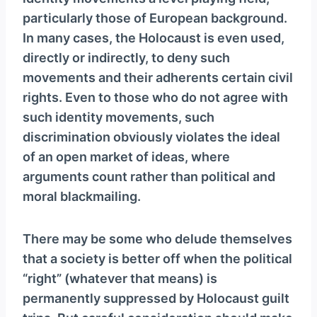
particularly those of European background.
In many cases, the Holocaust is even used,
directly or indirectly, to deny such
movements and their adherents certain civil
rights. Even to those who do not agree with
such identity movements, such
discrimination obviously violates the ideal
of an open market of ideas, where
arguments count rather than political and
moral blackmailing.
There may be some who delude themselves
that a society is better off when the political
“right” (whatever that means) is
permanently suppressed by Holocaust guilt