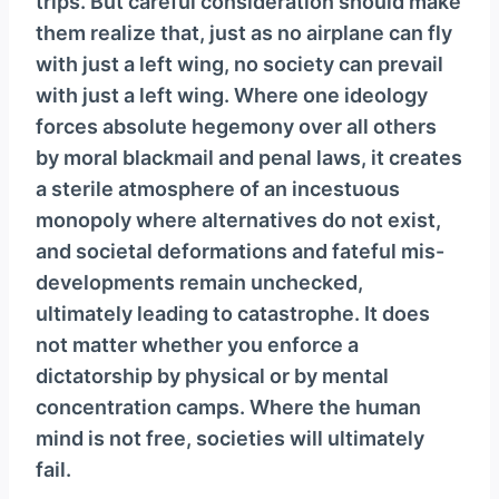
trips. But careful consideration should make
them realize that, just as no airplane can fly
with just a left wing, no society can prevail
with just a left wing. Where one ideology
forces absolute hegemony over all others
by moral blackmail and penal laws, it creates
a sterile atmosphere of an incestuous
monopoly where alternatives do not exist,
and societal deformations and fateful mis-
developments remain unchecked,
ultimately leading to catastrophe. It does
not matter whether you enforce a
dictatorship by physical or by mental
concentration camps. Where the human
mind is not free, societies will ultimately
fail.