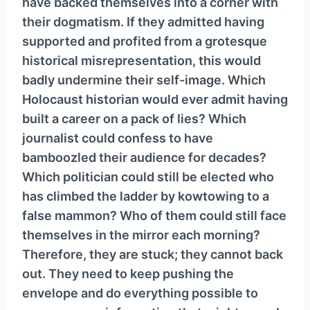
have backed themselves into a corner with
their dogmatism. If they admitted having
supported and profited from a grotesque
historical misrepresentation, this would
badly undermine their self-image. Which
Holocaust historian would ever admit having
built a career on a pack of lies? Which
journalist could confess to have
bamboozled their audience for decades?
Which politician could still be elected who
has climbed the ladder by kowtowing to a
false mammon? Who of them could still face
themselves in the mirror each morning?
Therefore, they are stuck; they cannot back
out. They need to keep pushing the
envelope and do everything possible to