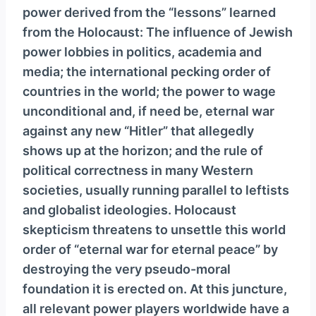
power derived from the “lessons” learned
from the Holocaust: The influence of Jewish
power lobbies in politics, academia and
media; the international pecking order of
countries in the world; the power to wage
unconditional and, if need be, eternal war
against any new “Hitler” that allegedly
shows up at the horizon; and the rule of
political correctness in many Western
societies, usually running parallel to leftists
and globalist ideologies. Holocaust
skepticism threatens to unsettle this world
order of “eternal war for eternal peace” by
destroying the very pseudo-moral
foundation it is erected on. At this juncture,
all relevant power players worldwide have a