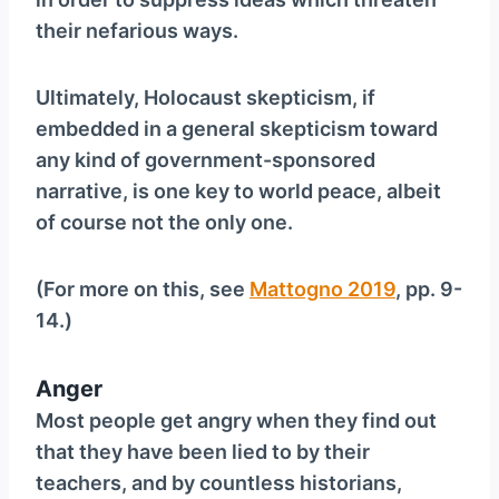
their nefarious ways.
Ultimately, Holocaust skepticism, if
embedded in a general skepticism toward
any kind of government-sponsored
narrative, is one key to world peace, albeit
of course not the only one.
(For more on this, see
Mattogno 2019
, pp. 9-
14.)
Anger
Most people get angry when they find out
that they have been lied to by their
teachers, and by countless historians,