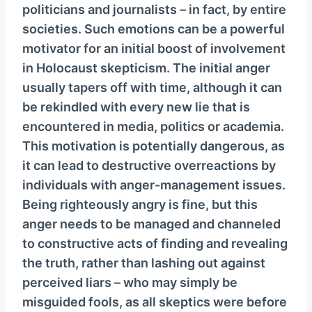
politicians and journalists – in fact, by entire
societies. Such emotions can be a powerful
motivator for an initial boost of involvement
in Holocaust skepticism. The initial anger
usually tapers off with time, although it can
be rekindled with every new lie that is
encountered in media, politics or academia.
This motivation is potentially dangerous, as
it can lead to destructive overreactions by
individuals with anger-management issues.
Being righteously angry is fine, but this
anger needs to be managed and channeled
to constructive acts of finding and revealing
the truth, rather than lashing out against
perceived liars – who may simply be
misguided fools, as all skeptics were before