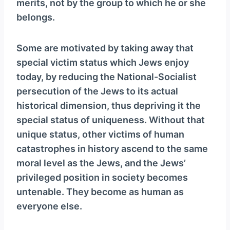
merits, not by the group to which he or she
belongs.
Some are motivated by taking away that
special victim status which Jews enjoy
today, by reducing the National-Socialist
persecution of the Jews to its actual
historical dimension, thus depriving it the
special status of uniqueness. Without that
unique status, other victims of human
catastrophes in history ascend to the same
moral level as the Jews, and the Jews’
privileged position in society becomes
untenable. They become as human as
everyone else.