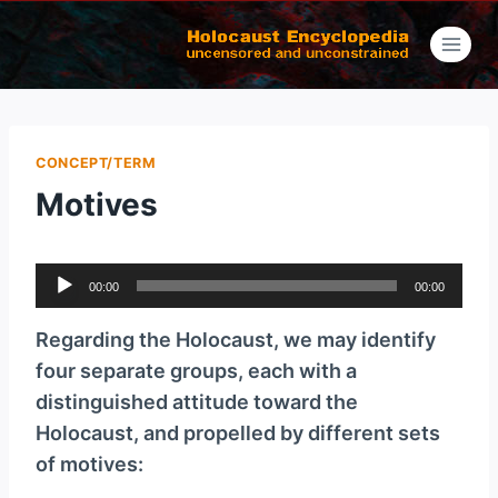
Skip
to
content
CONCEPT/TERM
Motives
A
00:00
00:00
u
d
Regarding the Holocaust, we may identify
i
four separate groups, each with a
o
distinguished attitude toward the
P
Holocaust, and propelled by different sets
l
of motives:
a