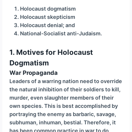
y
Holocaust dogmatism
e
Holocaust skepticism
r
Holocaust denial; and
National-Socialist anti-Judaism.
1. Motives for Holocaust
Dogmatism
War Propaganda
Leaders of a warring nation need to override
the natural inhibition of their soldiers to kill,
murder, even slaughter members of their
own species. This is best accomplished by
portraying the enemy as barbaric, savage,
subhuman, inhuman, bestial. Therefore, it
has been common practice in war to do