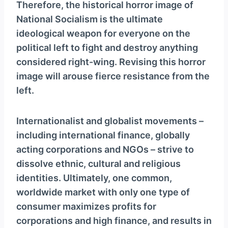
Therefore, the historical horror image of
National Socialism is the ultimate
ideological weapon for everyone on the
political left to fight and destroy anything
considered right-wing. Revising this horror
image will arouse fierce resistance from the
left.
Internationalist and globalist movements –
including international finance, globally
acting corporations and NGOs – strive to
dissolve ethnic, cultural and religious
identities. Ultimately, one common,
worldwide market with only one type of
consumer maximizes profits for
corporations and high finance, and results in