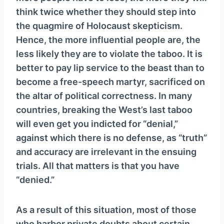
think twice whether they should step into
the quagmire of Holocaust skepticism.
Hence, the more influential people are, the
less likely they are to violate the taboo. It is
better to pay lip service to the beast than to
become a free-speech martyr, sacrificed on
the altar of political correctness. In many
countries, breaking the West’s last taboo
will even get you indicted for “denial,”
against which there is no defense, as “truth”
and accuracy are irrelevant in the ensuing
trials. All that matters is that you have
“denied.”
As a result of this situation, most of those
who harbor private doubts about certain