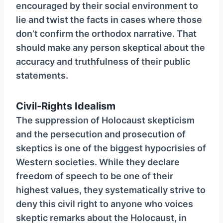
encouraged by their social environment to
lie and twist the facts in cases where those
don’t confirm the orthodox narrative. That
should make any person skeptical about the
accuracy and truthfulness of their public
statements.
Civil-Rights Idealism
The suppression of Holocaust skepticism
and the persecution and prosecution of
skeptics is one of the biggest hypocrisies of
Western societies. While they declare
freedom of speech to be one of their
highest values, they systematically strive to
deny this civil right to anyone who voices
skeptic remarks about the Holocaust, in