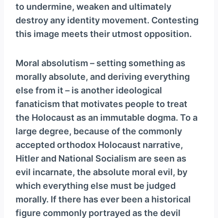
to undermine, weaken and ultimately
destroy any identity movement. Contesting
this image meets their utmost opposition.
Moral absolutism – setting something as
morally absolute, and deriving everything
else from it – is another ideological
fanaticism that motivates people to treat
the Holocaust as an immutable dogma. To a
large degree, because of the commonly
accepted orthodox Holocaust narrative,
Hitler and National Socialism are seen as
evil incarnate, the absolute moral evil, by
which everything else must be judged
morally. If there has ever been a historical
figure commonly portrayed as the devil