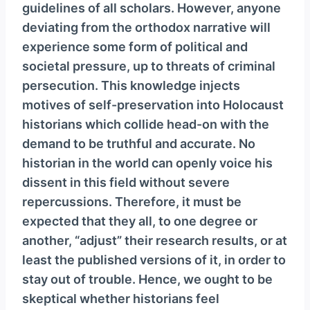
guidelines of all scholars. However, anyone
deviating from the orthodox narrative will
experience some form of political and
societal pressure, up to threats of criminal
persecution. This knowledge injects
motives of self-preservation into Holocaust
historians which collide head-on with the
demand to be truthful and accurate. No
historian in the world can openly voice his
dissent in this field without severe
repercussions. Therefore, it must be
expected that they all, to one degree or
another, “adjust” their research results, or at
least the published versions of it, in order to
stay out of trouble. Hence, we ought to be
skeptical whether historians feel