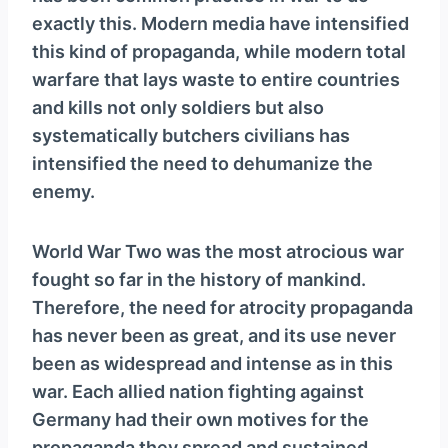
exactly this. Modern media have intensified
this kind of propaganda, while modern total
warfare that lays waste to entire countries
and kills not only soldiers but also
systematically butchers civilians has
intensified the need to dehumanize the
enemy.
World War Two was the most atrocious war
fought so far in the history of mankind.
Therefore, the need for atrocity propaganda
has never been as great, and its use never
been as widespread and intense as in this
war. Each allied nation fighting against
Germany had their own motives for the
propaganda they spread and sustained,