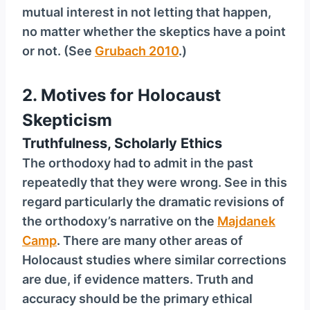
mutual interest in not letting that happen,
no matter whether the skeptics have a point
or not. (See
Grubach 2010
.)
2.
Motives for Holocaust
Skepticism
Truthfulness, Scholarly Ethics
The orthodoxy had to admit in the past
repeatedly that they were wrong. See in this
regard particularly the dramatic revisions of
the orthodoxy’s narrative on the
Majdanek
Camp
. There are many other areas of
Holocaust studies where similar corrections
are due, if evidence matters. Truth and
accuracy should be the primary ethical