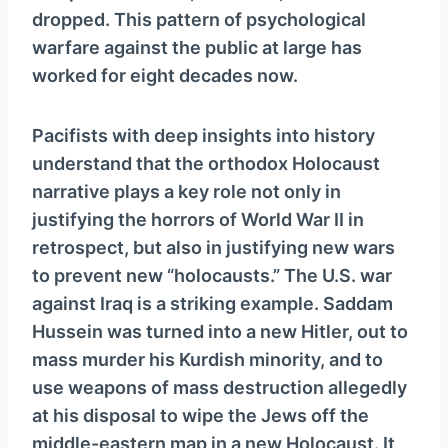
dropped. This pattern of psychological
warfare against the public at large has
worked for eight decades now.
Pacifists with deep insights into history
understand that the orthodox Holocaust
narrative plays a key role not only in
justifying the horrors of World War II in
retrospect, but also in justifying new wars
to prevent new “holocausts.” The U.S. war
against Iraq is a striking example. Saddam
Hussein was turned into a new Hitler, out to
mass murder his Kurdish minority, and to
use weapons of mass destruction allegedly
at his disposal to wipe the Jews off the
middle-eastern map in a new Holocaust. It