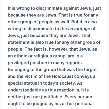
It is wrong to discriminate against Jews, just
because they are Jews. That is true for any
other group of people as well. But it is also
wrong to discriminate
to the advantage
of
Jews, just because they are Jews. That
statement is also true for any other group of
people. The fact is, however, that Jews, as
an ethnic or religious group, are in a
privileged position in many regards.
Belonging to the group that was the target
and the victim of the Holocaust conveys a
special status in today’s society. As
understandable as this reaction is, it is
neither just nor justifiable. Every person
ought to be judged by his or her personal