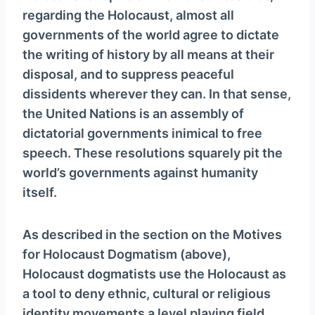
regarding the Holocaust, almost all
governments of the world agree to dictate
the writing of history by all means at their
disposal, and to suppress peaceful
dissidents wherever they can. In that sense,
the United Nations is an assembly of
dictatorial governments inimical to free
speech. These resolutions squarely pit the
world’s governments against humanity
itself.
As described in the section on the Motives
for Holocaust Dogmatism (above),
Holocaust dogmatists use the Holocaust as
a tool to deny ethnic, cultural or religious
identity movements a level playing field,