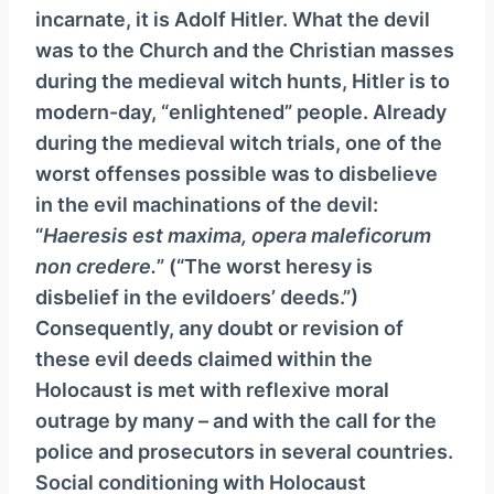
incarnate, it is Adolf Hitler. What the devil
was to the Church and the Christian masses
during the medieval witch hunts, Hitler is to
modern-day, “enlightened” people. Already
during the medieval witch trials, one of the
worst offenses possible was to disbelieve
in the evil machinations of the devil:
“
Haeresis est maxima, opera maleficorum
non credere.
” (“The worst heresy is
disbelief in the evildoers’ deeds.”)
Consequently, any doubt or revision of
these evil deeds claimed within the
Holocaust is met with reflexive moral
outrage by many – and with the call for the
police and prosecutors in several countries.
Social conditioning with Holocaust