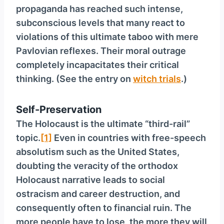
propaganda has reached such intense,
subconscious levels that many react to
violations of this ultimate taboo with mere
Pavlovian reflexes. Their moral outrage
completely incapacitates their critical
thinking. (See the entry on
witch trials
.)
Self-Preservation
The Holocaust is the ultimate “third-rail”
topic.
[1]
Even in countries with free-speech
absolutism such as the United States,
doubting the veracity of the orthodox
Holocaust narrative leads to social
ostracism and career destruction, and
consequently often to financial ruin. The
more people have to lose, the more they will