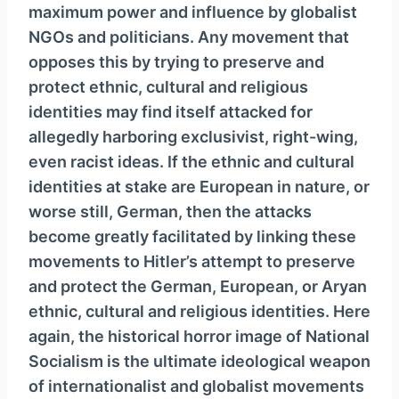
maximum power and influence by globalist
NGOs and politicians. Any movement that
opposes this by trying to preserve and
protect ethnic, cultural and religious
identities may find itself attacked for
allegedly harboring exclusivist, right-wing,
even racist ideas. If the ethnic and cultural
identities at stake are European in nature, or
worse still, German, then the attacks
become greatly facilitated by linking these
movements to Hitler’s attempt to preserve
and protect the German, European, or Aryan
ethnic, cultural and religious identities. Here
again, the historical horror image of National
Socialism is the ultimate ideological weapon
of internationalist and globalist movements