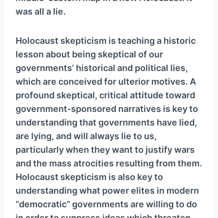
was all a lie.
Holocaust skepticism is teaching a historic
lesson about being skeptical of our
governments’ historical and political lies,
which are conceived for ulterior motives. A
profound skeptical, critical attitude toward
government-sponsored narratives is key to
understanding that governments have lied,
are lying, and will always lie to us,
particularly when they want to justify wars
and the mass atrocities resulting from them.
Holocaust skepticism is also key to
understanding what power elites in modern
“democratic” governments are willing to do
in order to suppress ideas which threaten