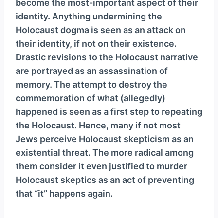
become the most-important aspect of their
identity. Anything undermining the
Holocaust dogma is seen as an attack on
their identity, if not on their existence.
Drastic revisions to the Holocaust narrative
are portrayed as an assassination of
memory. The attempt to destroy the
commemoration of what (allegedly)
happened is seen as a first step to repeating
the Holocaust. Hence, many if not most
Jews perceive Holocaust skepticism as an
existential threat. The more radical among
them consider it even justified to murder
Holocaust skeptics as an act of preventing
that “it” happens again.