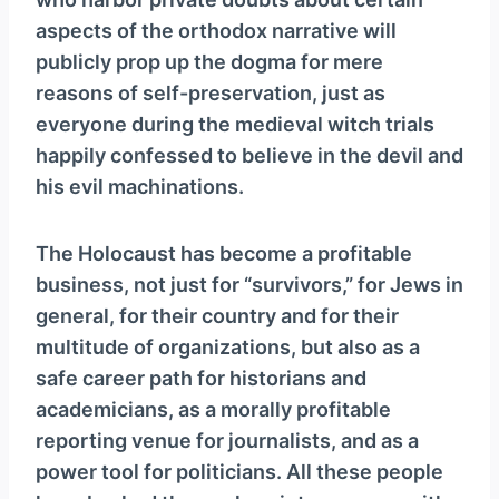
aspects of the orthodox narrative will
publicly prop up the dogma for mere
reasons of self-preservation, just as
everyone during the medieval witch trials
happily confessed to believe in the devil and
his evil machinations.
The Holocaust has become a profitable
business, not just for “survivors,” for Jews in
general, for their country and for their
multitude of organizations, but also as a
safe career path for historians and
academicians, as a morally profitable
reporting venue for journalists, and as a
power tool for politicians. All these people