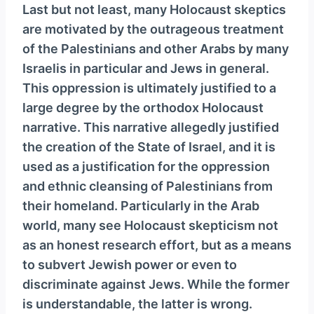
Last but not least, many Holocaust skeptics
are motivated by the outrageous treatment
of the Palestinians and other Arabs by many
Israelis in particular and Jews in general.
This oppression is ultimately justified to a
large degree by the orthodox Holocaust
narrative. This narrative allegedly justified
the creation of the State of Israel, and it is
used as a justification for the oppression
and ethnic cleansing of Palestinians from
their homeland. Particularly in the Arab
world, many see Holocaust skepticism not
as an honest research effort, but as a means
to subvert Jewish power or even to
discriminate against Jews. While the former
is understandable, the latter is wrong.