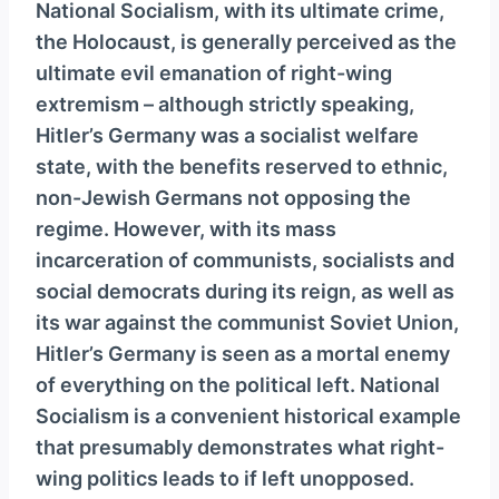
National Socialism, with its ultimate crime,
the Holocaust, is generally perceived as the
ultimate evil emanation of right-wing
extremism – although strictly speaking,
Hitler’s Germany was a socialist welfare
state, with the benefits reserved to ethnic,
non-Jewish Germans not opposing the
regime. However, with its mass
incarceration of communists, socialists and
social democrats during its reign, as well as
its war against the communist Soviet Union,
Hitler’s Germany is seen as a mortal enemy
of everything on the political left. National
Socialism is a convenient historical example
that presumably demonstrates what right-
wing politics leads to if left unopposed.