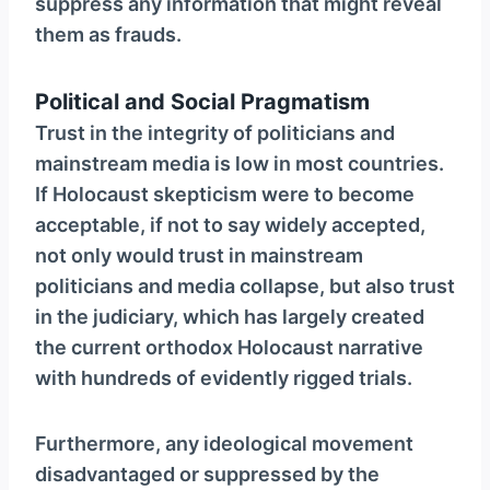
suppress any information that might reveal
them as frauds.
Political and Social Pragmatism
Trust in the integrity of politicians and
mainstream media is low in most countries.
If Holocaust skepticism were to become
acceptable, if not to say widely accepted,
not only would trust in mainstream
politicians and media collapse, but also trust
in the judiciary, which has largely created
the current orthodox Holocaust narrative
with hundreds of evidently rigged trials.
Furthermore, any ideological movement
disadvantaged or suppressed by the