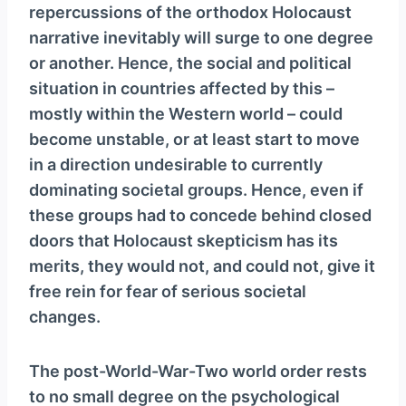
repercussions of the orthodox Holocaust
narrative inevitably will surge to one degree
or another. Hence, the social and political
situation in countries affected by this –
mostly within the Western world – could
become unstable, or at least start to move
in a direction undesirable to currently
dominating societal groups. Hence, even if
these groups had to concede behind closed
doors that Holocaust skepticism has its
merits, they would not, and could not, give it
free rein for fear of serious societal
changes.
The post-World-War-Two world order rests
to no small degree on the psychological