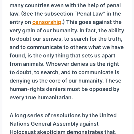
many countries even with the help of penal
law. (See the subsection “Penal Law” in the
entry on
censorship
.) This goes against the
very grain of our humanity. In fact, the ability
to doubt our senses, to search for the truth,
and to communicate to others what we have
found, is the only thing that sets us apart
from animals. Whoever denies us the right
to doubt, to search, and to communicate is
denying us the core of our humanity. These
human-rights deniers must be opposed by
every true humanitarian.
A long series of resolutions by the United
Nations General Assembly against
Holocaust skepticism demonstrates that,