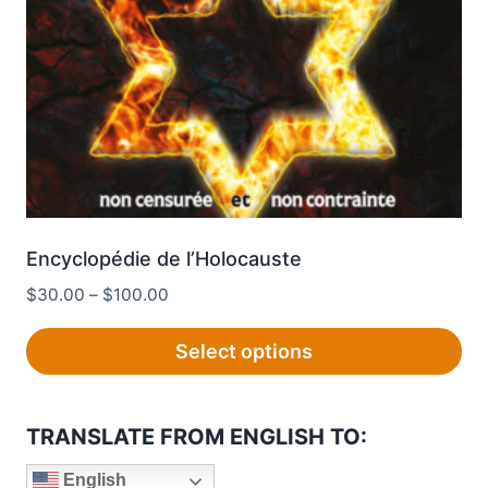
chosen
on
the
product
page
Encyclopédie de l’Holocauste
Price
$
30.00
–
$
100.00
range:
$30.00
Select options
through
This
$100.00
product
TRANSLATE FROM ENGLISH TO:
has
multiple
English