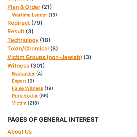
Plan & Order
(21)
Wartime Leader
(13)
Redirect
(79)
Result
(3)
Technology
(18)
Toxin/Chemical
(8)
Victim Groups (non-Jewish)
(3)
Witness
(301)
Bystander
(4)
Expert
(6)
False Witness
(19)
Perpetrator
(56)
Victim
(218)
PAGES OF GENERAL INTEREST
About Us