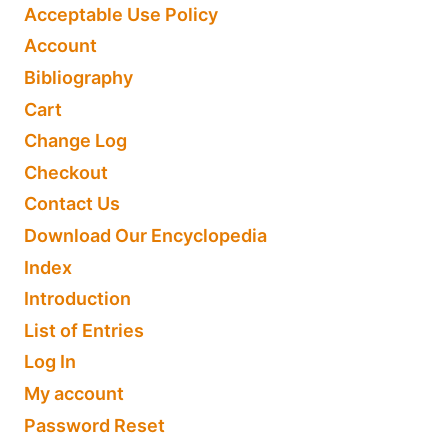
Acceptable Use Policy
Account
Bibliography
Cart
Change Log
Checkout
Contact Us
Download Our Encyclopedia
Index
Introduction
List of Entries
Log In
My account
Password Reset