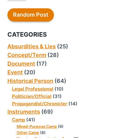
Random Post
CATEGORIES
Absurdities & Lies
(25)
Concept/Term
(28)
Document
(17)
Event
(20)
Historical Person
(64)
Legal Professional
(10)
Politician/Official
(31)
Propagandist/Chronicler
(14)
Instruments
(69)
Camp
(41)
Mixed-Purpose Camp
(9)
Other Camp
(8)