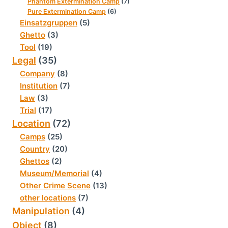
Phantom Extermination Camp
(7)
Pure Extermination Camp
(6)
Einsatzgruppen
(5)
Ghetto
(3)
Tool
(19)
Legal
(35)
Company
(8)
Institution
(7)
Law
(3)
Trial
(17)
Location
(72)
Camps
(25)
Country
(20)
Ghettos
(2)
Museum/Memorial
(4)
Other Crime Scene
(13)
other locations
(7)
Manipulation
(4)
Object
(8)