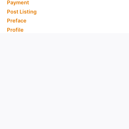
Payment
Post Listing
Preface
Profile
Refund and Returns Policy
Register
Shipping, Refunds and Returns
Shop
Support Us
Terms & Conditions of Use
Thank You for Subscribing
About Us
Acceptable Use Policy