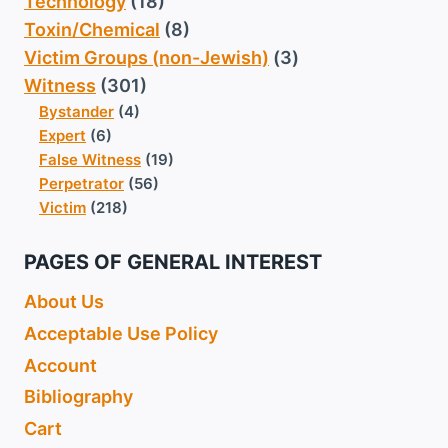
Technology
(18)
Toxin/Chemical
(8)
Victim Groups (non-Jewish)
(3)
Witness
(301)
Bystander
(4)
Expert
(6)
False Witness
(19)
Perpetrator
(56)
Victim
(218)
PAGES OF GENERAL INTEREST
About Us
Acceptable Use Policy
Account
Bibliography
Cart