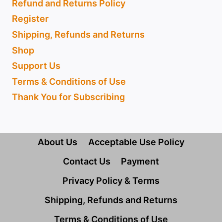
Refund and Returns Policy
Register
Shipping, Refunds and Returns
Shop
Support Us
Terms & Conditions of Use
Thank You for Subscribing
About Us
Acceptable Use Policy
Contact Us
Payment
Privacy Policy & Terms
Shipping, Refunds and Returns
Terms & Conditions of Use