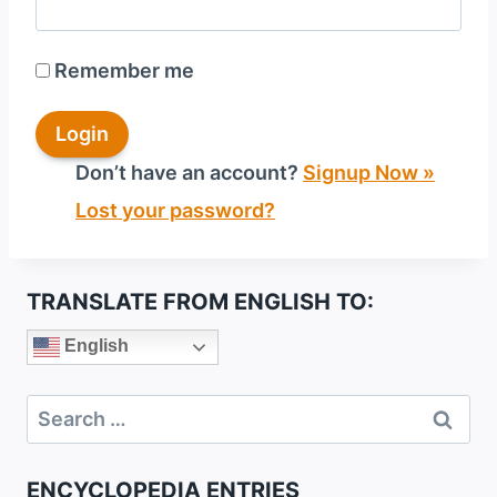
Remember me
Don’t have an account?
Signup Now »
Lost your password?
TRANSLATE FROM ENGLISH TO:
English
Search
for:
ENCYCLOPEDIA ENTRIES