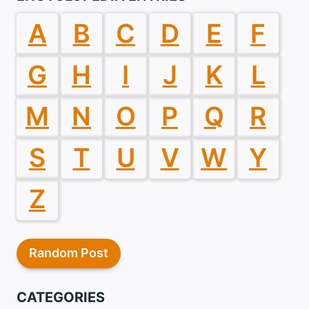
A
B
C
D
E
F
G
H
I
J
K
L
M
N
O
P
Q
R
S
T
U
V
W
Y
Z
Random Post
CATEGORIES