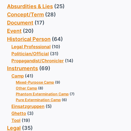
Absurdities & Lies
(25)
Concept/Term
(28)
Document
(17)
Event
(20)
Historical Person
(64)
Legal Professional
(10)
Politician/Official
(31)
Propagandist/Chronicler
(14)
Instruments
(69)
Camp
(41)
Mixed-Purpose Camp
(9)
Other Camp
(8)
Phantom Extermination Camp
(7)
Pure Extermination Camp
(6)
Einsatzgruppen
(5)
Ghetto
(3)
Tool
(19)
Legal
(35)