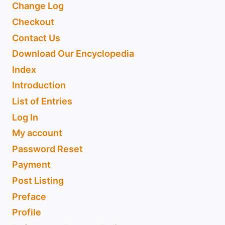
Change Log
Checkout
Contact Us
Download Our Encyclopedia
Index
Introduction
List of Entries
Log In
My account
Password Reset
Payment
Post Listing
Preface
Profile