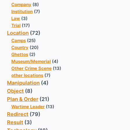
Company
(8)
Institution
(7)
Law
(3)
Trial
(17)
Location
(72)
Camps
(25)
Country
(20)
Ghettos
(2)
Museum/Memorial
(4)
Other Crime Scene
(13)
other locations
(7)
Manipulation
(4)
Object
(8)
Plan & Order
(21)
Wartime Leader
(13)
Redirect
(79)
Result
(3)