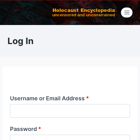
Skip
to
content
Log In
Username or Email Address
*
Password
*