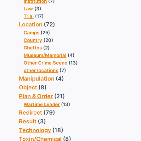
Institution
(7)
Law
(3)
Trial
(17)
Location
(72)
Camps
(25)
Country
(20)
Ghettos
(2)
Museum/Memorial
(4)
Other Crime Scene
(13)
other locations
(7)
Manipulation
(4)
Object
(8)
Plan & Order
(21)
Wartime Leader
(13)
Redirect
(79)
Result
(3)
Technology
(18)
Toxin/Chemical
(8)