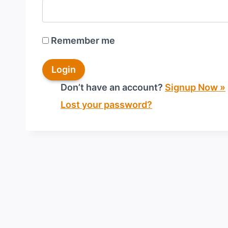
Remember me
Don’t have an account?
Signup Now »
Lost your password?