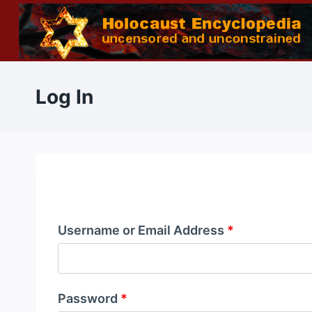
Skip
to
content
Log In
Username or Email Address
*
Password
*