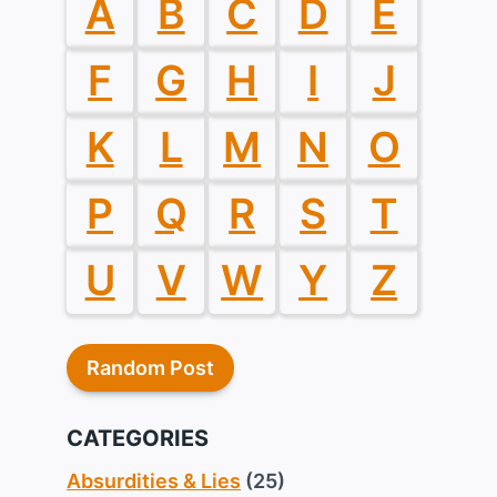
A
B
C
D
E
F
G
H
I
J
K
L
M
N
O
P
Q
R
S
T
U
V
W
Y
Z
Random Post
CATEGORIES
Absurdities & Lies
(25)