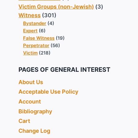
Victim Groups (non-Jewish)
(3)
Witness
(301)
Bystander
(4)
Expert
(6)
False Witness
(19)
Perpetrator
(56)
Victim
(218)
PAGES OF GENERAL INTEREST
About Us
Acceptable Use Policy
Account
Bibliography
Cart
Change Log