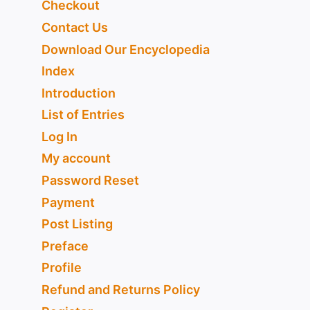
Checkout
Contact Us
Download Our Encyclopedia
Index
Introduction
List of Entries
Log In
My account
Password Reset
Payment
Post Listing
Preface
Profile
Refund and Returns Policy