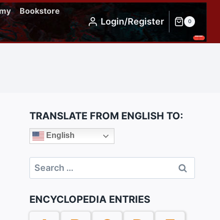
emy
Bookstore
Login/Register
0
TRANSLATE FROM ENGLISH TO:
English
Search
for:
ENCYCLOPEDIA ENTRIES