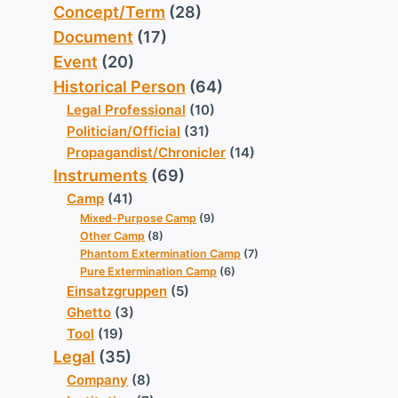
Concept/Term
(28)
Document
(17)
Event
(20)
Historical Person
(64)
Legal Professional
(10)
Politician/Official
(31)
Propagandist/Chronicler
(14)
Instruments
(69)
Camp
(41)
Mixed-Purpose Camp
(9)
Other Camp
(8)
Phantom Extermination Camp
(7)
Pure Extermination Camp
(6)
Einsatzgruppen
(5)
Ghetto
(3)
Tool
(19)
Legal
(35)
Company
(8)