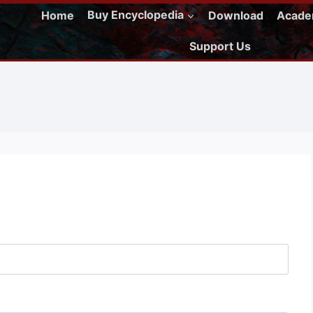
Home
Buy Encyclopedia
Download
Acad
Support Us