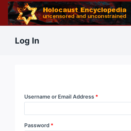
Skip
to
content
Log In
Username or Email Address
*
Password
*