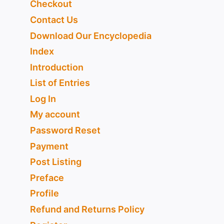
Checkout
Contact Us
Download Our Encyclopedia
Index
Introduction
List of Entries
Log In
My account
Password Reset
Payment
Post Listing
Preface
Profile
Refund and Returns Policy