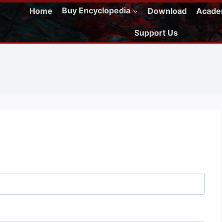
Home
Buy Encyclopedia
Download
Acad
Support Us