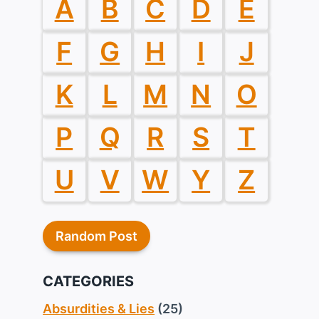
A
B
C
D
E
F
G
H
I
J
K
L
M
N
O
P
Q
R
S
T
U
V
W
Y
Z
Random Post
CATEGORIES
Absurdities & Lies
(25)