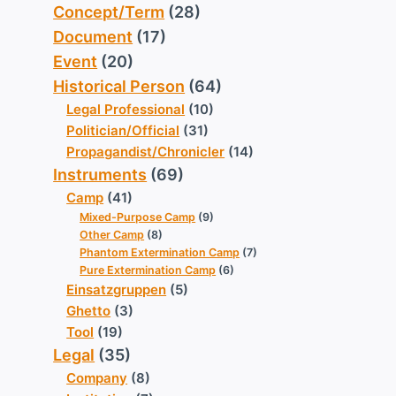
Concept/Term
(28)
Document
(17)
Event
(20)
Historical Person
(64)
Legal Professional
(10)
Politician/Official
(31)
Propagandist/Chronicler
(14)
Instruments
(69)
Camp
(41)
Mixed-Purpose Camp
(9)
Other Camp
(8)
Phantom Extermination Camp
(7)
Pure Extermination Camp
(6)
Einsatzgruppen
(5)
Ghetto
(3)
Tool
(19)
Legal
(35)
Company
(8)