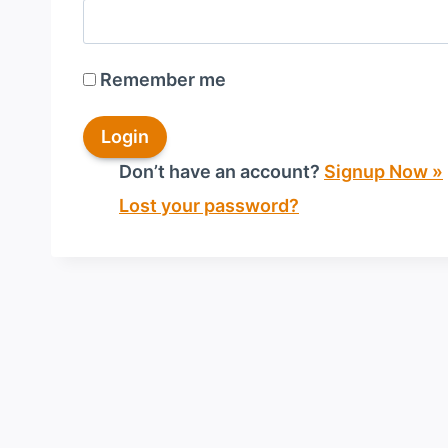
Remember me
Don’t have an account?
Signup Now »
Lost your password?