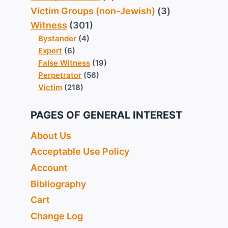
Victim Groups (non-Jewish)
(3)
Witness
(301)
Bystander
(4)
Expert
(6)
False Witness
(19)
Perpetrator
(56)
Victim
(218)
PAGES OF GENERAL INTEREST
About Us
Acceptable Use Policy
Account
Bibliography
Cart
Change Log