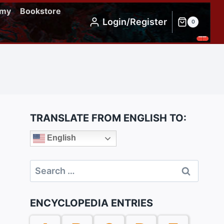
emy
Bookstore
Login/Register
0
TRANSLATE FROM ENGLISH TO:
English
Search
for:
ENCYCLOPEDIA ENTRIES