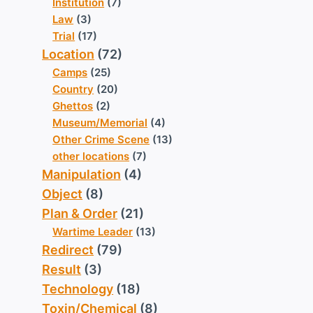
Institution
(7)
Law
(3)
Trial
(17)
Location
(72)
Camps
(25)
Country
(20)
Ghettos
(2)
Museum/Memorial
(4)
Other Crime Scene
(13)
other locations
(7)
Manipulation
(4)
Object
(8)
Plan & Order
(21)
Wartime Leader
(13)
Redirect
(79)
Result
(3)
Technology
(18)
Toxin/Chemical
(8)